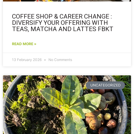
COFFEE SHOP & CAREER CHANGE :
DIVERSIFY YOUR OFFERING WITH
TEAS, MATCHA AND LATTES FBKT
READ MORE »
13 February 2026
No Comments
UNCATEGORIZED