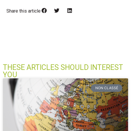
Share this article
THESE ARTICLES SHOULD INTEREST
YOU
NON CLASSÉ