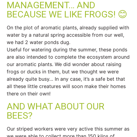
MANAGEMENT… AND
BECAUSE WE LIKE FROGS! 😊
On the plot of aromatic plants, already supplied with
water by a natural spring accessible from our well,
we had 2 water ponds dug.
Useful for watering during the summer, these ponds
are also intended to complete the ecosystem around
our aromatic plants. We did wonder about raising
frogs or ducks in them, but we thought we were
already quite busy… In any case, it’s a safe bet that
all these little creatures will soon make their homes
there on their own!
AND WHAT ABOUT OUR
BEES?
Our striped workers were very active this summer as
we were able to collect more than 150 kilos of