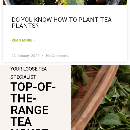
DO YOU KNOW HOW TO PLANT TEA
PLANTS?
READ MORE »
23 January 2026
No Comments
YOUR LOOSE TEA
SPECIALIST
TOP-OF-
THE-
RANGE
TEA