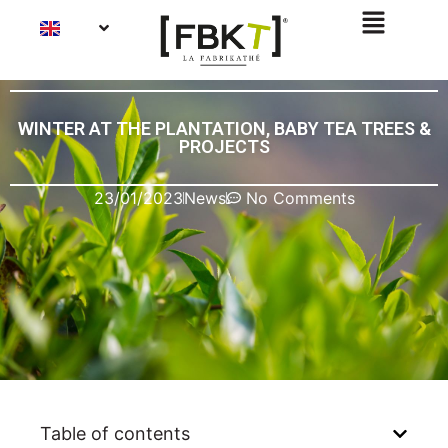
WINTER AT THE PLANTATION, BABY TEA TREES &
PROJECTS
23/01/2023
News
No Comments
Table of contents