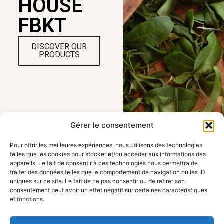
HOUSE
FBKT
DISCOVER OUR
PRODUCTS
Gérer le consentement
Pour offrir les meilleures expériences, nous utilisons des technologies
telles que les cookies pour stocker et/ou accéder aux informations des
appareils. Le fait de consentir à ces technologies nous permettra de
traiter des données telles que le comportement de navigation ou les ID
OUR LOCATION
USEFUL LINKS
uniques sur ce site. Le fait de ne pas consentir ou de retirer son
FBKT - 354 route
Home
consentement peut avoir un effet négatif sur certaines caractéristiques
de Roanne, 42155
Working with FBKT
et fonctions.
Pouily les Nonains
Contact us
Legal information
contact@fbkt.fr