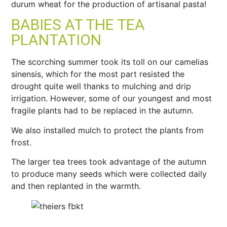
durum wheat for the production of artisanal pasta!
BABIES AT THE TEA
PLANTATION
The scorching summer took its toll on our camelias
sinensis, which for the most part resisted the
drought quite well thanks to mulching and drip
irrigation. However, some of our youngest and most
fragile plants had to be replaced in the autumn.
We also installed mulch to protect the plants from
frost.
The larger tea trees took advantage of the autumn
to produce many seeds which were collected daily
and then replanted in the warmth.