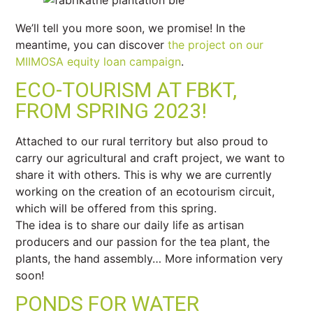
We’ll tell you more soon, we promise! In the
meantime, you can discover
the project on our
MIIMOSA equity loan campaign
.
ECO-TOURISM AT FBKT,
FROM SPRING 2023!
Attached to our rural territory but also proud to
carry our agricultural and craft project, we want to
share it with others. This is why we are currently
working on the creation of an ecotourism circuit,
which will be offered from this spring.
The idea is to share our daily life as artisan
producers and our passion for the tea plant, the
plants, the hand assembly… More information very
soon!
PONDS FOR WATER