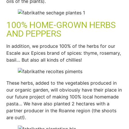
oils of the plants).
100% HOME-GROWN HERBS
AND PEPPERS
In addition, we produce 100% of the herbs for our
Escale aux Epices brand of spices: thyme, rosemary,
basil… But also all kinds of chillies!
These herbs, added to the vegetables produced in
our organic garden, will obviously have their place in
our future project of making 100% local homemade
pasta… We have also planted 2 hectares with a
partner producer in the Roanne region (the shoots
are out!).