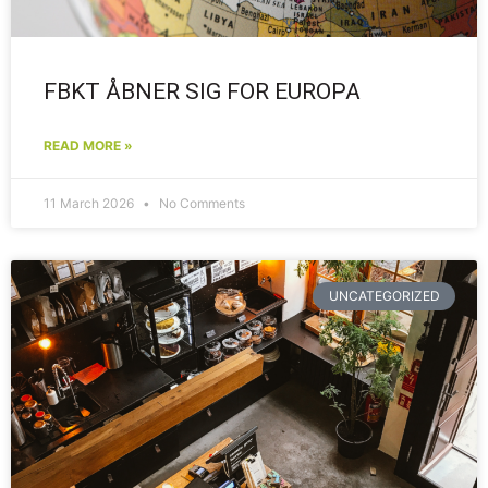
FBKT ÅBNER SIG FOR EUROPA
READ MORE »
11 March 2026
No Comments
UNCATEGORIZED