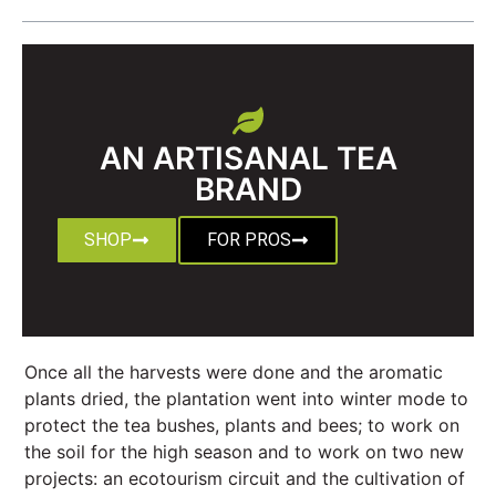
AN ARTISANAL TEA
BRAND
SHOP
FOR PROS
Once all the harvests were done and the aromatic
plants dried, the plantation went into winter mode to
protect the tea bushes, plants and bees; to work on
the soil for the high season and to work on two new
projects: an ecotourism circuit and the cultivation of