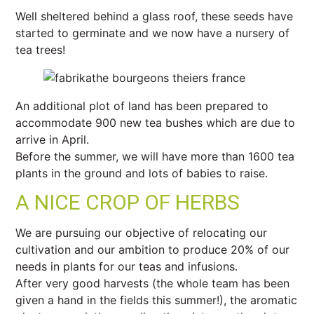
Well sheltered behind a glass roof, these seeds have
started to germinate and we now have a nursery of
tea trees!
An additional plot of land has been prepared to
accommodate 900 new tea bushes which are due to
arrive in April.
Before the summer, we will have more than 1600 tea
plants in the ground and lots of babies to raise.
A NICE CROP OF HERBS
We are pursuing our objective of relocating our
cultivation and our ambition to produce 20% of our
needs in plants for our teas and infusions.
After very good harvests (the whole team has been
given a hand in the fields this summer!), the aromatic