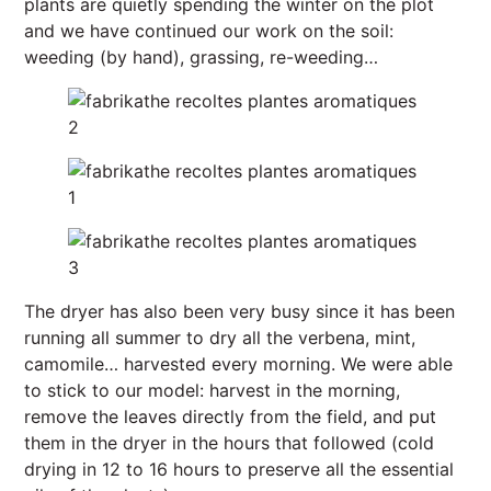
plants are quietly spending the winter on the plot
and we have continued our work on the soil:
weeding (by hand), grassing, re-weeding…
The dryer has also been very busy since it has been
running all summer to dry all the verbena, mint,
camomile… harvested every morning. We were able
to stick to our model: harvest in the morning,
remove the leaves directly from the field, and put
them in the dryer in the hours that followed (cold
drying in 12 to 16 hours to preserve all the essential