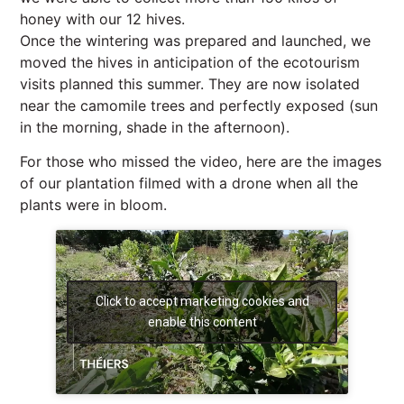
honey with our 12 hives.
Once the wintering was prepared and launched, we
moved the hives in anticipation of the ecotourism
visits planned this summer. They are now isolated
near the camomile trees and perfectly exposed (sun
in the morning, shade in the afternoon).
For those who missed the video, here are the images
of our plantation filmed with a drone when all the
plants were in bloom.
Click to accept marketing cookies and
enable this content