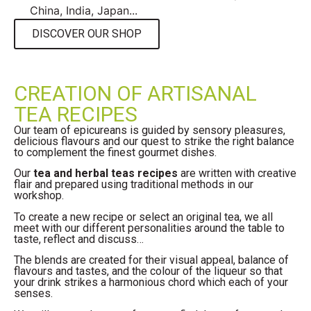
China, India, Japan...
DISCOVER OUR SHOP
CREATION OF ARTISANAL
TEA RECIPES
Our team of epicureans is guided by sensory pleasures,
delicious flavours and our quest to strike the right balance
to complement the finest gourmet dishes.
Our
tea and herbal teas recipes
are written with creative
flair and prepared using traditional methods in our
workshop.
To create a new recipe or select an original tea, we all
meet with our different personalities around the table to
taste, reflect and discuss…
The blends are created for their visual appeal, balance of
flavours and tastes, and the colour of the liqueur so that
your drink strikes a harmonious chord which each of your
senses.