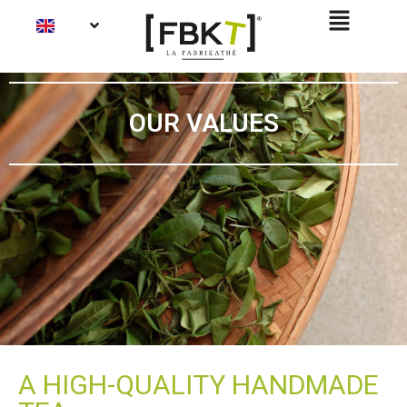
OUR VALUES
A HIGH-QUALITY HANDMADE