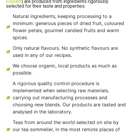
Ecocert
) are produced from ingredients rigorously
selected for their taste and properties.
Natural ingredients, keeping processing to a
minimum: generous pieces of dried fruit, coloured
flower petals, gourmet candied fruits and warm
spices.
Only natural flavours. No synthetic flavours are
used in any of our recipes.
We choose organic, local products as much as
possible.
A rigorous quality control procedure is
implemented when selecting raw materials,
carrying out manufacturing processes and
choosing new blends. Our products are tasted and
analysed in the laboratory.
Teas from around the world selected on site by
our tea sommelier, in the most remote places of