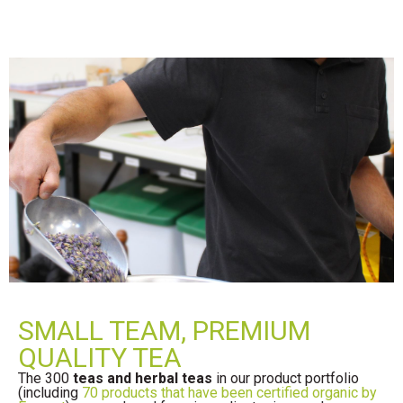
SMALL TEAM, PREMIUM
QUALITY TEA
The 300
teas and herbal teas
in our product portfolio
(including
70 products that have been certified organic by