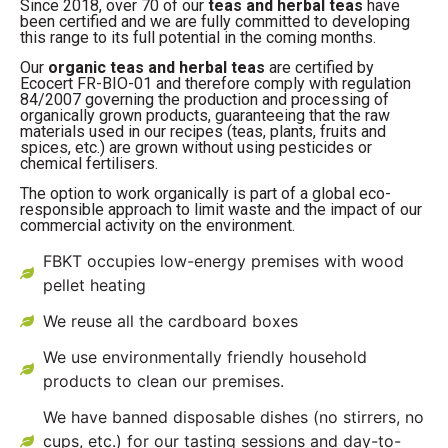
Since 2018, over 70 of our
teas and herbal teas
have
been certified and we are fully committed to developing
this range to its full potential in the coming months.
Our
organic teas and herbal teas
are certified by
Ecocert FR-BIO-01 and therefore comply with regulation
84/2007 governing the production and processing of
organically grown products, guaranteeing that the raw
materials used in our recipes (teas, plants, fruits and
spices, etc.) are grown without using pesticides or
chemical fertilisers.
The option to work organically is part of a global eco-
responsible approach to limit waste and the impact of our
commercial activity on the environment.
FBKT occupies low-energy premises with wood
pellet heating
We reuse all the cardboard boxes
We use environmentally friendly household
products to clean our premises.
We have banned disposable dishes (no stirrers, no
cups, etc.) for our tasting sessions and day-to-