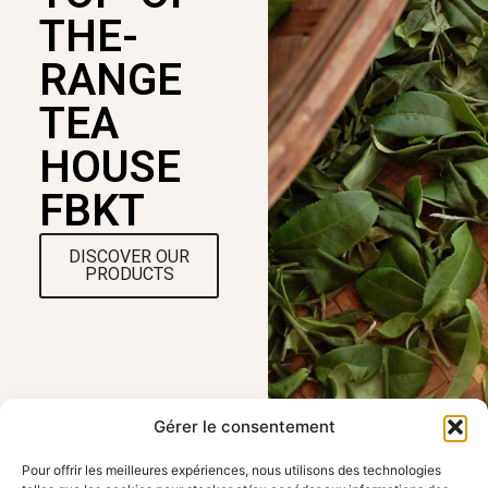
THE-
RANGE
TEA
HOUSE
FBKT
DISCOVER OUR
PRODUCTS
Gérer le consentement
Pour offrir les meilleures expériences, nous utilisons des technologies