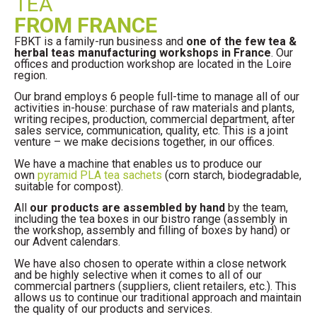
TEA
FROM FRANCE
FBKT is a family-run business and
one of the few tea &
herbal teas manufacturing workshops in France
. Our
offices and production workshop are located in the Loire
region.
Our brand employs 6 people full-time to manage all of our
activities in-house: purchase of raw materials and plants,
writing recipes, production, commercial department, after
sales service, communication, quality, etc. This is a joint
venture – we make decisions together, in our offices.
We have a machine that enables us to produce our
own
pyramid PLA tea sachets
(corn starch, biodegradable,
suitable for compost).
All
our products are assembled by hand
by the team,
including the tea boxes in our bistro range (assembly in
the workshop, assembly and filling of boxes by hand) or
our Advent calendars.
We have also chosen to operate within a close network
and be highly selective when it comes to all of our
commercial partners (suppliers, client retailers, etc.). This
allows us to continue our traditional approach and maintain
the quality of our products and services.