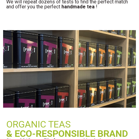
We will repeat dozens of tests to find the perfect match
and offer you the perfect
handmade tea
!
ORGANIC TEAS
& ECO-RESPONSIBLE BRAND