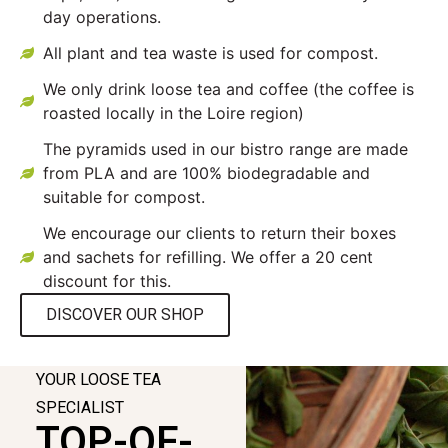
day operations.
All plant and tea waste is used for compost.
We only drink loose tea and coffee (the coffee is
roasted locally in the Loire region)
The pyramids used in our bistro range are made
from PLA and are 100% biodegradable and
suitable for compost.
We encourage our clients to return their boxes
and sachets for refilling. We offer a 20 cent
discount for this.
DISCOVER OUR SHOP
YOUR LOOSE TEA
SPECIALIST
TOP-OF-