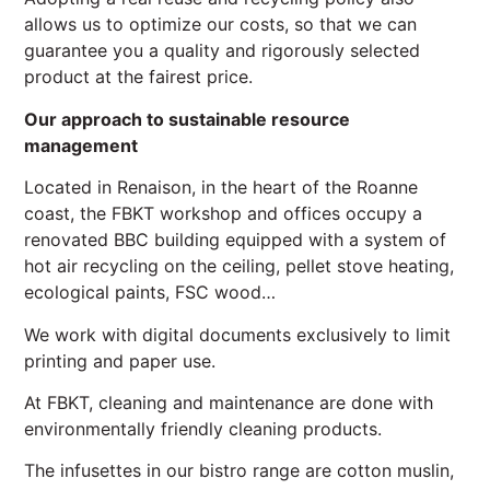
allows us to optimize our costs, so that we can
guarantee you a quality and rigorously selected
product at the fairest price.
Our approach to sustainable resource
management
Located in Renaison, in the heart of the Roanne
coast, the FBKT workshop and offices occupy a
renovated BBC building equipped with a system of
hot air recycling on the ceiling, pellet stove heating,
ecological paints, FSC wood…
We work with digital documents exclusively to limit
printing and paper use.
At FBKT, cleaning and maintenance are done with
environmentally friendly cleaning products.
The infusettes in our bistro range are cotton muslin,