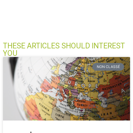
THESE ARTICLES SHOULD INTEREST
YOU
NON CLASSÉ