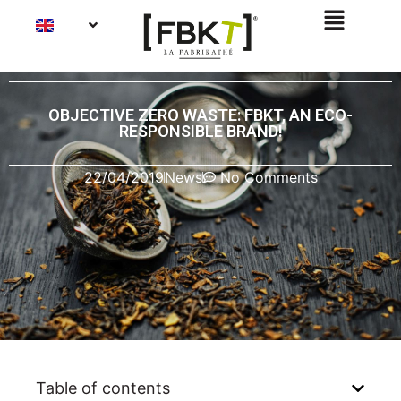
OBJECTIVE ZERO WASTE: FBKT, AN ECO-
RESPONSIBLE BRAND!
22/04/2019
News
No Comments
Table of contents