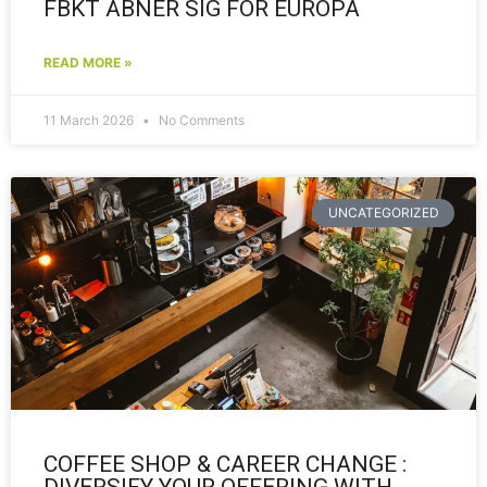
FBKT ÅBNER SIG FOR EUROPA
READ MORE »
11 March 2026
No Comments
UNCATEGORIZED
COFFEE SHOP & CAREER CHANGE :
DIVERSIFY YOUR OFFERING WITH