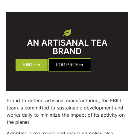
AN ARTISANAL TEA
BRAND
SHOP
FOR PROS
Proud to defend artisanal manufacturing, the FBKT
team is committed to sustainable development and
works daily to minimize the impact of its activity on
the planet.
Adopting a real reuse and recycling policy also