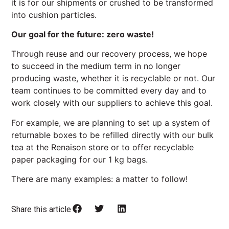
it is for our shipments or crushed to be transformed
into cushion particles.
Our goal for the future: zero waste!
Through reuse and our recovery process, we hope
to succeed in the medium term in no longer
producing waste, whether it is recyclable or not. Our
team continues to be committed every day and to
work closely with our suppliers to achieve this goal.
For example, we are planning to set up a system of
returnable boxes to be refilled directly with our bulk
tea at the Renaison store or to offer recyclable
paper packaging for our 1 kg bags.
There are many examples: a matter to follow!
Share this article