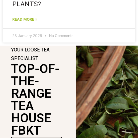
PLANTS?
READ MORE »
23 January 2026
No Comments
YOUR LOOSE TEA
SPECIALIST
TOP-OF-
THE-
RANGE
TEA
HOUSE
FBKT