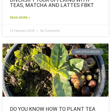
TEAS, MATCHA AND LATTES FBKT
READ MORE »
13 February 2026
No Comments
UNCATEGORIZED
DO YOU KNOW HOW TO PLANT TEA