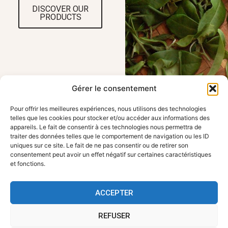
DISCOVER OUR
PRODUCTS
Gérer le consentement
Pour offrir les meilleures expériences, nous utilisons des technologies
telles que les cookies pour stocker et/ou accéder aux informations des
appareils. Le fait de consentir à ces technologies nous permettra de
traiter des données telles que le comportement de navigation ou les ID
OUR LOCATION
USEFUL LINKS
uniques sur ce site. Le fait de ne pas consentir ou de retirer son
FBKT - 354 route
Home
consentement peut avoir un effet négatif sur certaines caractéristiques
de Roanne, 42155
Working with FBKT
et fonctions.
Pouily les Nonains
Contact us
Legal information
contact@fbkt.fr
Sitemap
ACCEPTER
+33 4 28 72 00 90
REFUSER