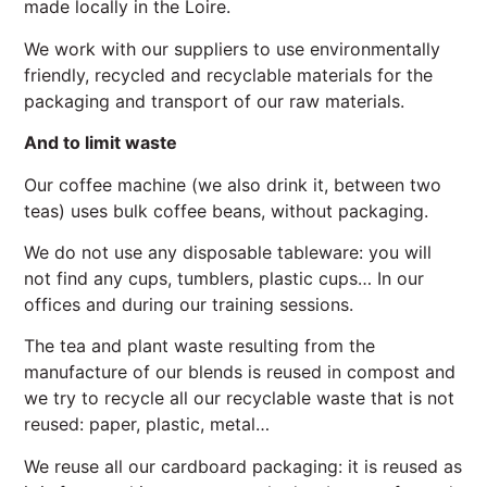
made locally in the Loire.
We work with our suppliers to use environmentally
friendly, recycled and recyclable materials for the
packaging and transport of our raw materials.
And to limit waste
Our coffee machine (we also drink it, between two
teas) uses bulk coffee beans, without packaging.
We do not use any disposable tableware: you will
not find any cups, tumblers, plastic cups… In our
offices and during our training sessions.
The tea and plant waste resulting from the
manufacture of our blends is reused in compost and
we try to recycle all our recyclable waste that is not
reused: paper, plastic, metal…
We reuse all our cardboard packaging: it is reused as